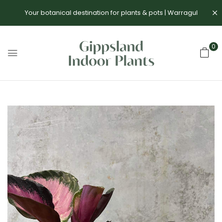
Your botanical destination for plants & pots | Warragul
0