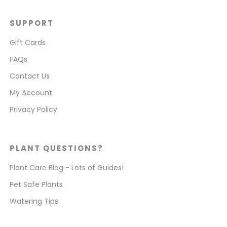
SUPPORT
Gift Cards
FAQs
Contact Us
My Account
Privacy Policy
PLANT QUESTIONS?
Plant Care Blog - Lots of Guides!
Pet Safe Plants
Watering Tips