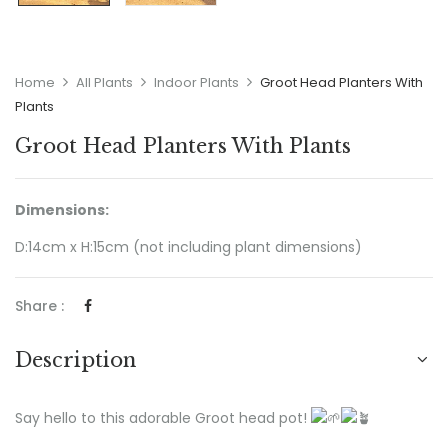
Home
All Plants
Indoor Plants
Groot Head Planters With
Plants
Groot Head Planters With Plants
Dimensions:
D:14cm x H:15cm (not including plant dimensions)
Share :
Description
Say hello to this adorable Groot head pot!