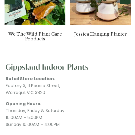
We The Wild Plant Care
Jessica Hanging Planter
Products
Retail Store Location:
Factory 3, 11 Pearse Street,
Warragul, VIC 3820
Opening Hours:
Thursday, Friday & Saturday
10:00AM – 5:00PM
Sunday 10:00AM – 4:00PM