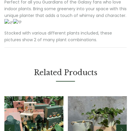
Perfect for all you Guardians of the Galaxy fans who love
indoor plants. Bring some greenery into your space with this
unique planter that adds a touch of whimsy and character.
Stocked with various different plants included, these
pictures show 2 of many plant combinations.
Related Products