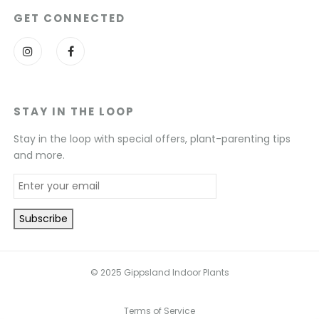
GET CONNECTED
STAY IN THE LOOP
Stay in the loop with special offers, plant-parenting tips
and more.
© 2025 Gippsland Indoor Plants
Terms of Service