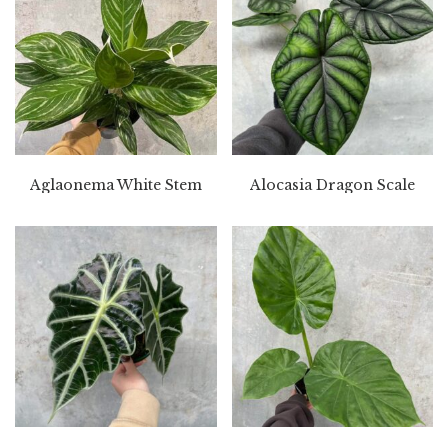
Aglaonema White Stem
Alocasia Dragon Scale