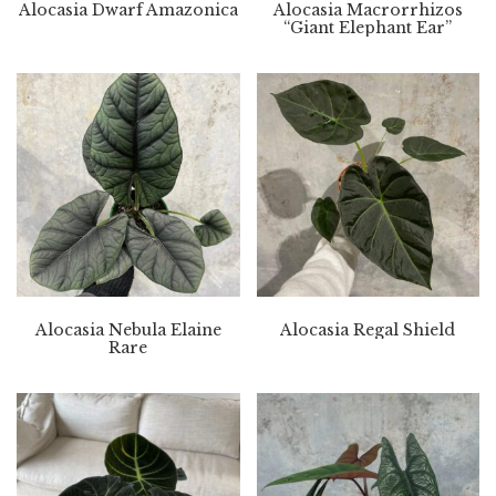
Alocasia Dwarf Amazonica
Alocasia Macrorrhizos
“Giant Elephant Ear”
Alocasia Nebula Elaine
Alocasia Regal Shield
Rare