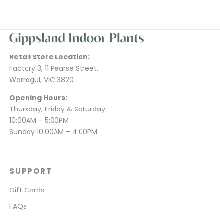
Retail Store Location:
Factory 3, 11 Pearse Street,
Warragul, VIC 3820
Opening Hours:
Thursday, Friday & Saturday
10:00AM – 5:00PM
Sunday 10:00AM – 4:00PM
SUPPORT
Gift Cards
FAQs