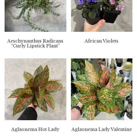
Aeschynanthus Radicans
African Violets
“Curly Lipstick Plant”
Aglaonema Hot Lady
Aglaonema Lady Valentine