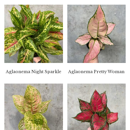
Aglaonema Night Sparkle
Aglaonema Pretty Woman