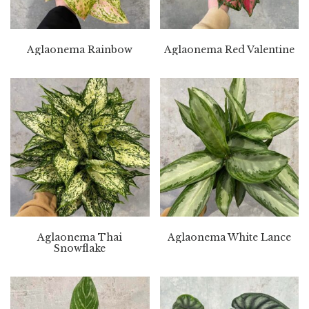
Aglaonema Rainbow
Aglaonema Red Valentine
Aglaonema Thai
Aglaonema White Lance
Snowflake