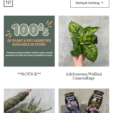
Default Sorting
**NOTICE**
Adelonema Wallisii
Camouflage