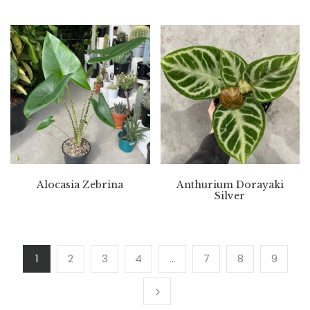
Alocasia Zebrina
Anthurium Dorayaki
Silver
1
2
3
4
…
7
8
9