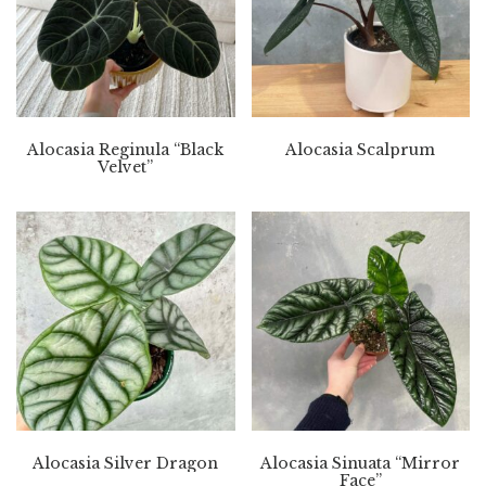
Alocasia Reginula “Black
Alocasia Scalprum
Velvet”
Alocasia Silver Dragon
Alocasia Sinuata “Mirror
Face”