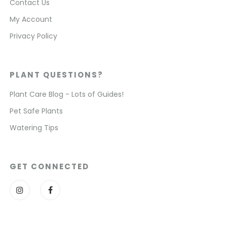
Contact Us
My Account
Privacy Policy
PLANT QUESTIONS?
Plant Care Blog - Lots of Guides!
Pet Safe Plants
Watering Tips
GET CONNECTED