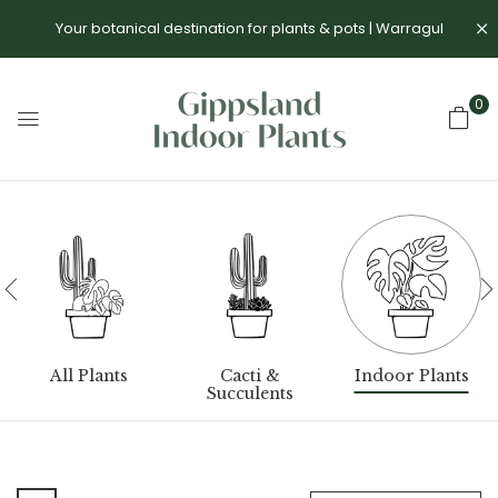
Your botanical destination for plants & pots | Warragul
0
All Plants
Cacti &
Indoor Plants
Succulents