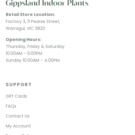
Retail Store Location:
Factory 3, 11 Pearse Street,
Warragul, VIC 3820
Opening Hours:
Thursday, Friday & Saturday
10:00AM – 5:00PM
Sunday 10:00AM – 4:00PM
SUPPORT
Gift Cards
FAQs
Contact Us
My Account