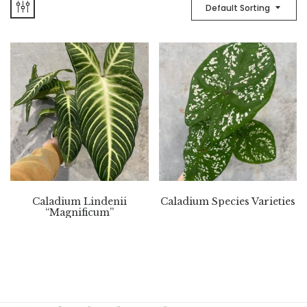
Default Sorting
Caladium Lindenii
Caladium Species Varieties
“Magnificum”