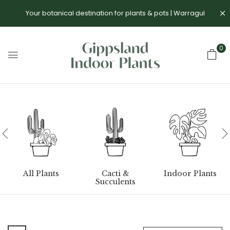
Your botanical destination for plants & pots | Warragul
0
All Plants
Cacti &
Indoor Plants
Succulents