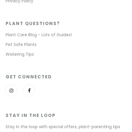
Privacy Policy
PLANT QUESTIONS?
Plant Care Blog - Lots of Guides!
Pet Safe Plants
Watering Tips
GET CONNECTED
STAY IN THE LOOP
Stay in the loop with special offers, plant-parenting tips