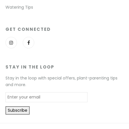
Watering Tips
GET CONNECTED
STAY IN THE LOOP
Stay in the loop with special offers, plant-parenting tips
and more.