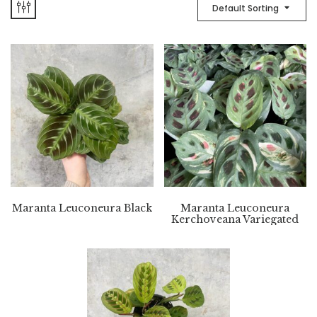
Default Sorting
Maranta Leuconeura Black
Maranta Leuconeura
Kerchoveana Variegated