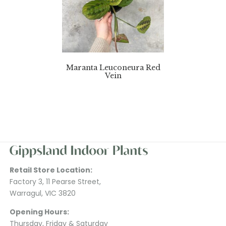
Maranta Leuconeura Red
Vein
Retail Store Location:
Factory 3, 11 Pearse Street,
Warragul, VIC 3820
Opening Hours:
Thursday, Friday & Saturday