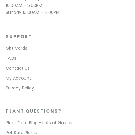
10:00AM – 5:00PM
Sunday 10:00AM – 4:00PM
SUPPORT
Gift Cards
FAQs
Contact Us
My Account
Privacy Policy
PLANT QUESTIONS?
Plant Care Blog - Lots of Guides!
Pet Safe Plants