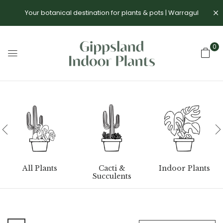
Your botanical destination for plants & pots | Warragul
0
All Plants
Cacti &
Indoor Plants
Succulents