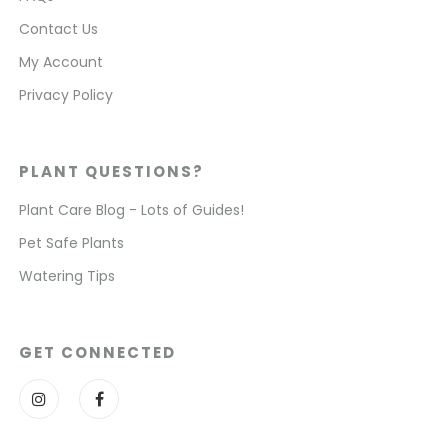
Contact Us
My Account
Privacy Policy
PLANT QUESTIONS?
Plant Care Blog - Lots of Guides!
Pet Safe Plants
Watering Tips
GET CONNECTED