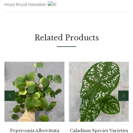
Hoya Royal Hawaiian
Related Products
Peperomia Albovittata
Caladium Species Varieties