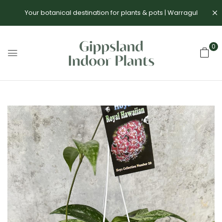
Your botanical destination for plants & pots | Warragul
0