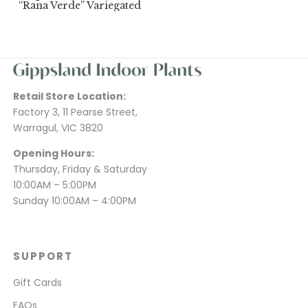
“Rana Verde” Variegated
Retail Store Location:
Factory 3, 11 Pearse Street,
Warragul, VIC 3820
Opening Hours:
Thursday, Friday & Saturday
10:00AM – 5:00PM
Sunday 10:00AM – 4:00PM
SUPPORT
Gift Cards
FAQs