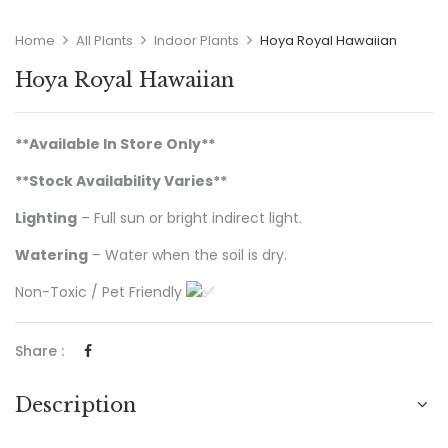
Home
All Plants
Indoor Plants
Hoya Royal Hawaiian
Hoya Royal Hawaiian
**Available In Store Only**
**Stock Availability Varies
**
Lighting
– Full sun or bright indirect light.
Watering
– Water when the soil is dry.
Non-Toxic / Pet Friendly
Share :
Description