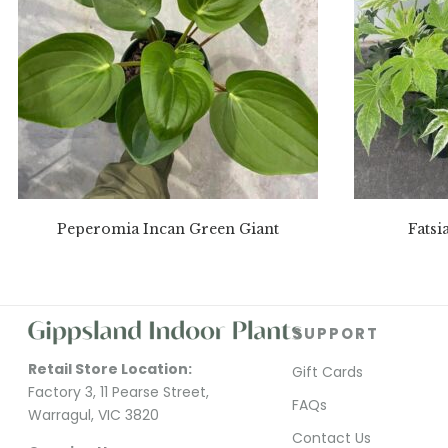
Peperomia Incan Green Giant
Fatsi
SUPPORT
Retail Store Location:
Gift Cards
Factory 3, 11 Pearse Street,
FAQs
Warragul, VIC 3820
Contact Us