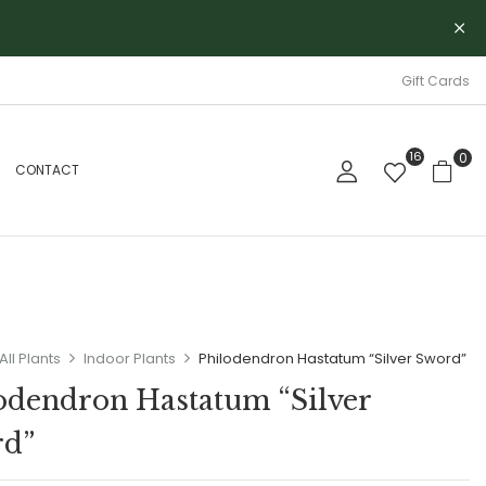
Gift Cards
16
0
CONTACT
All Plants
Indoor Plants
Philodendron Hastatum “Silver Sword”
odendron Hastatum “Silver
rd”