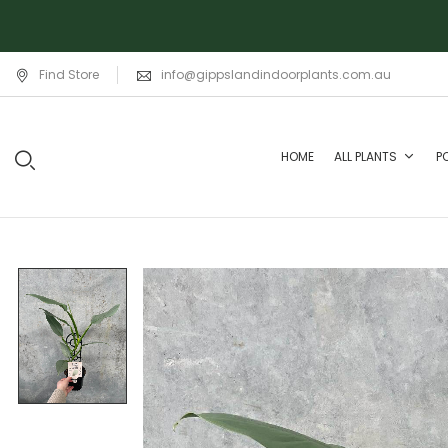
Find Store
info@gippslandindoorplants.com.au
HOME
ALL PLANTS
P