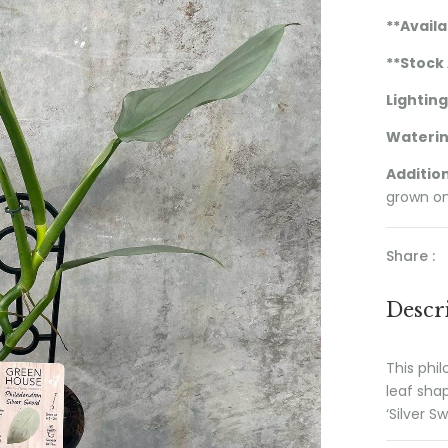
**Availa
**Stock 
Lighting
Wateri
Addition
grown on
Share :
Descr
This phil
leaf sha
‘Silver Sw