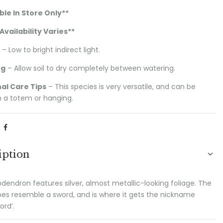
ble In Store Only**
Availability Varies
**
– Low to bright indirect light.
ng
– Allow soil to dry completely between watering.
al Care Tips
– This species is very versatile, and can be
 a totem or hanging.
iption
odendron features silver, almost metallic-looking foliage. The
pes resemble a sword, and is where it gets the nickname
ord’.