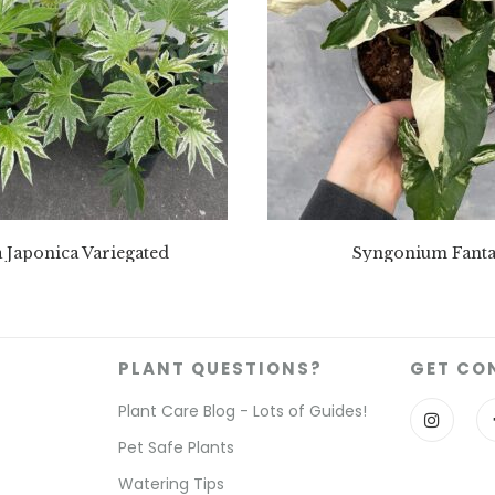
a Japonica Variegated
Syngonium Fanta
PLANT QUESTIONS?
GET CO
Plant Care Blog - Lots of Guides!
Pet Safe Plants
Watering Tips