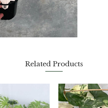
Related Products