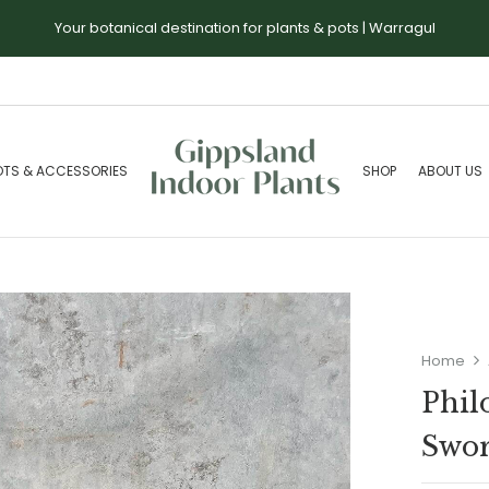
Your botanical destination for plants & pots | Warragul
OTS & ACCESSORIES
SHOP
ABOUT US
Home
Phil
Swo