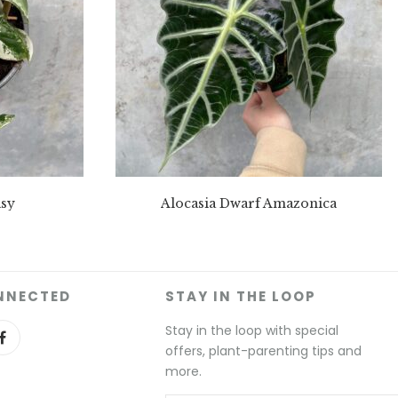
sy
Alocasia Dwarf Amazonica
NNECTED
STAY IN THE LOOP
Stay in the loop with special
offers, plant-parenting tips and
more.